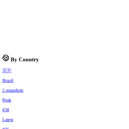
By Country
🇧🇷
Brazil
2
snapshots
Peak
#
38
Latest