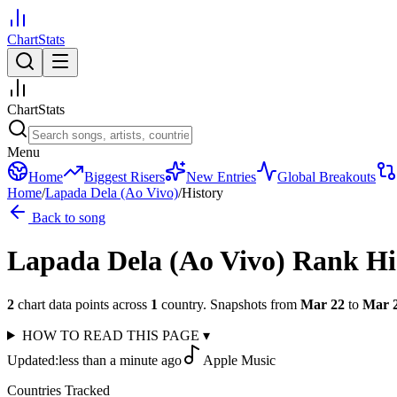
ChartStats
ChartStats
Menu
Home
Biggest Risers
New Entries
Global Breakouts
Home
/
Lapada Dela (Ao Vivo)
/
History
Back to song
Lapada Dela (Ao Vivo)
Rank Hi
2
chart data points across
1
country
.
Snapshots from
Mar 22
to
Mar 
HOW TO READ THIS PAGE
▾
Updated:
less than a minute ago
Apple Music
Countries Tracked