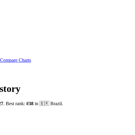
Compare Charts
story
27
.
Best rank:
#
38
in
🇧🇷
Brazil
.