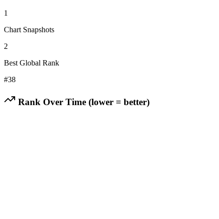
1
Chart Snapshots
2
Best Global Rank
#
38
Rank Over Time (lower = better)