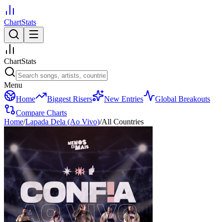
ChartStats
ChartStats
Menu
Home
Biggest Risers
New Entries
Global Breakouts
Compare Charts
Home
/
Lapada Dela (Ao Vivo)
/
All Countries