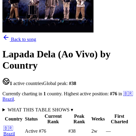
Back to song
Lapada Dela (Ao Vivo)
by
Country
1
active countries
Global peak:
#
38
Currently charting in
1
country
.
Highest active position:
#
76
in
🇧🇷
Brazil
.
WHAT THIS TABLE SHOWS
▾
Current
Peak
First
Country
Status
Weeks
Rank
Rank
Charted
🇧🇷
Active
#76
#38
2
w
—
Brazil