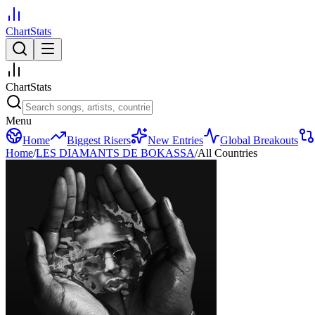
ChartStats
ChartStats
Menu
Home
Biggest Risers
New Entries
Global Breakouts
Home
/
LES DIAMANTS DE BOKASSA
/
All Countries