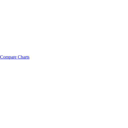
Compare Charts