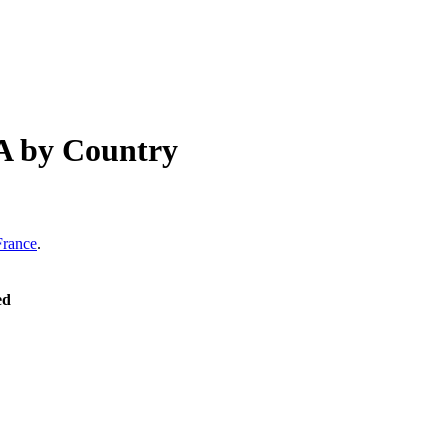
A
by Country
France
.
ed