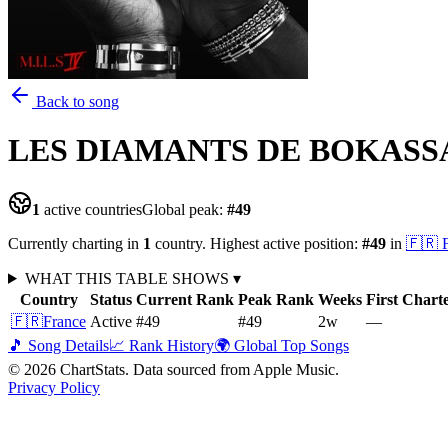
Back to song
LES DIAMANTS DE BOKASS
1
active countries
Global peak:
#
49
Currently charting in
1
country
.
Highest active position:
#
49
in
🇫🇷
WHAT THIS TABLE SHOWS
▾
Country
Status
Current Rank
Peak Rank
Weeks
First Chart
🇫🇷
France
Active
#49
#49
2
w
—
🎵 Song Details
📈 Rank History
🌍 Global Top Songs
©
2026
ChartStats. Data sourced from Apple Music.
Privacy Policy