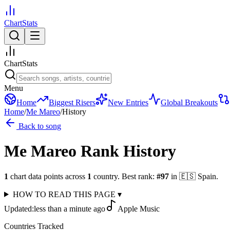
ChartStats
ChartStats
Menu
Home
Biggest Risers
New Entries
Global Breakouts
Home
/
Me Mareo
/
History
Back to song
Me Mareo
Rank History
1
chart data points across
1
country
.
Best rank:
#
97
in
🇪🇸
Spain
.
HOW TO READ THIS PAGE
▾
Updated:
less than a minute ago
Apple Music
Countries Tracked