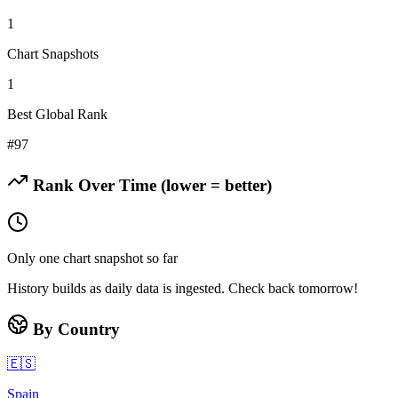
1
Chart Snapshots
1
Best Global Rank
#
97
Rank Over Time (lower = better)
Only one chart snapshot so far
History builds as daily data is ingested. Check back tomorrow!
By Country
🇪🇸
Spain