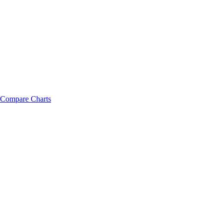
Compare Charts