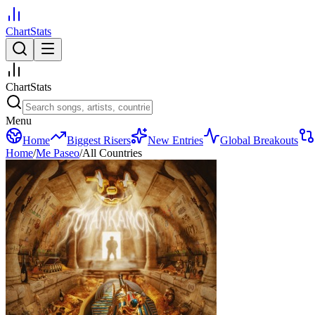
ChartStats
ChartStats
Menu
Home
Biggest Risers
New Entries
Global Breakouts
Home
/
Me Paseo
/
All Countries