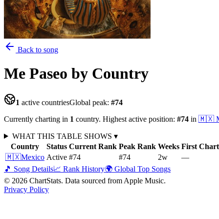
Back to song
Me Paseo
by Country
1
active countries
Global peak:
#
74
Currently charting in
1
country
.
Highest active position:
#
74
in
🇲🇽
WHAT THIS TABLE SHOWS
▾
Country
Status
Current Rank
Peak Rank
Weeks
First Char
🇲🇽
Mexico
Active
#74
#74
2
w
—
🎵 Song Details
📈 Rank History
🌍 Global Top Songs
©
2026
ChartStats. Data sourced from Apple Music.
Privacy Policy