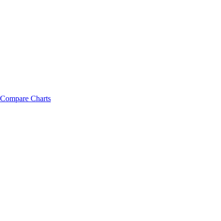
Compare Charts