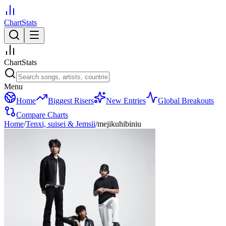
ChartStats
ChartStats
Menu
Home
Biggest Risers
New Entries
Global Breakouts
Compare Charts
Home
/
Tenxi, suisei & Jemsii
/
mejikuhibiniu