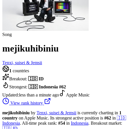
Song
mejikuhibiniu
Tenxi, suisei & Jemsii
1
countries
Breakout:
🇮🇩
ID
Strongest:
🇮🇩
Indonesia
#
62
Updated:
less than a minute ago
Apple Music
View rank history
mejikuhibiniu
by
Tenxi, suisei & Jemsii
is currently charting in
1
country
on Apple Music.
Its strongest active position is
#
62
in
🇮🇩
Indonesia
.
All-time peak rank:
#
54
in
Indonesia
.
Breakout market:
🇮🇩
ID
.