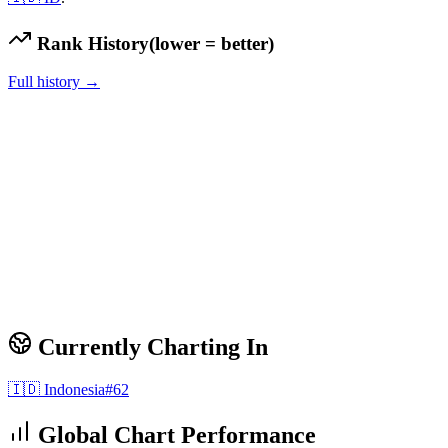
Rank History
(lower = better)
Full history →
Currently Charting In
🇮🇩
Indonesia
#
62
Global Chart Performance