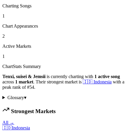
Charting Songs
1
Chart Appearances
2
Active Markets
1
ChartStats Summary
Tenxi, suisei & Jemsii
is currently charting with
1
active
song
across
1
market
.
Their strongest market is
🇮🇩
Indonesia
with a
peak rank of
#
54
.
Glossary
▾
Strongest Markets
All →
🇮🇩
Indonesia