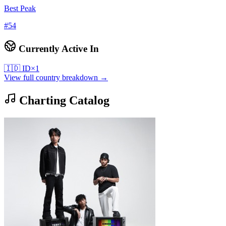
Best Peak
#
54
Currently Active In
🇮🇩
ID
×
1
View full country breakdown →
Charting Catalog