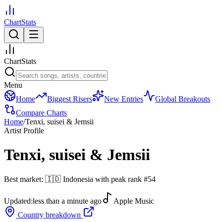
ChartStats
ChartStats
Menu
Home
Biggest Risers
New Entries
Global Breakouts
Compare Charts
Home
/
Tenxi, suisei & Jemsii
Artist Profile
Tenxi, suisei & Jemsii
Best market:
🇮🇩
Indonesia
with peak rank
#
54
Updated:
less than a minute ago
Apple Music
Country breakdown