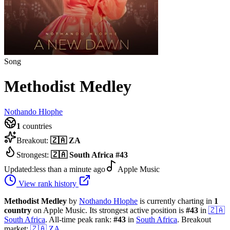
Song
Methodist Medley
Nothando Hlophe
1
countries
Breakout:
🇿🇦
ZA
Strongest:
🇿🇦
South Africa
#
43
Updated:
less than a minute ago
Apple Music
View rank history
Methodist Medley
by
Nothando Hlophe
is currently charting in
1
country
on Apple Music.
Its strongest active position is
#
43
in
🇿🇦
South Africa
.
All-time peak rank:
#
43
in
South Africa
.
Breakout
market:
🇿🇦
ZA
.