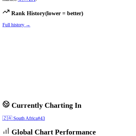
Rank History
(lower = better)
Full history →
Currently Charting In
🇿🇦
South Africa
#
43
Global Chart Performance