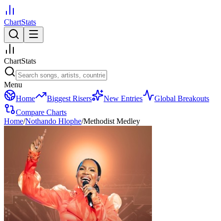
ChartStats
ChartStats
Menu
Home
Biggest Risers
New Entries
Global Breakouts
Compare Charts
Home
/
Nothando Hlophe
/
Methodist Medley