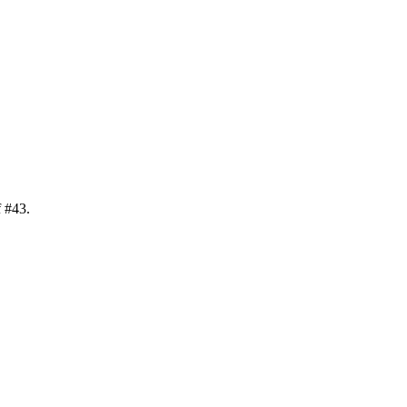
f
#
43
.