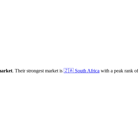
arket
.
Their strongest market is
🇿🇦
South Africa
with a peak rank o