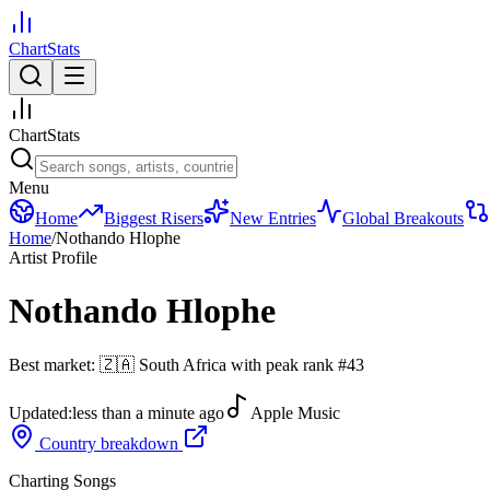
ChartStats
ChartStats
Menu
Home
Biggest Risers
New Entries
Global Breakouts
Home
/
Nothando Hlophe
Artist Profile
Nothando Hlophe
Best market:
🇿🇦
South Africa
with peak rank
#
43
Updated:
less than a minute ago
Apple Music
Country breakdown
Charting Songs