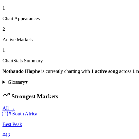
1
Chart Appearances
2
Active Markets
1
ChartStats Summary
Nothando Hlophe
is currently charting with
1
active
song
across
1
m
Glossary
▾
Strongest Markets
All →
🇿🇦
South Africa
Best Peak
#
43