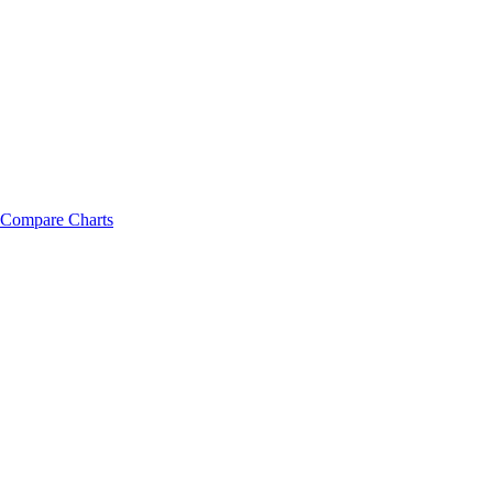
Compare Charts