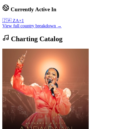
Currently Active In
🇿🇦
ZA
×
1
View full country breakdown →
Charting Catalog