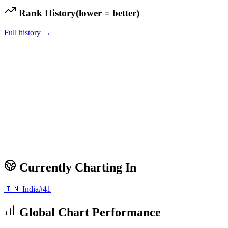
Rank History
(lower = better)
Full history →
Currently Charting In
🇮🇳
India
#
41
Global Chart Performance