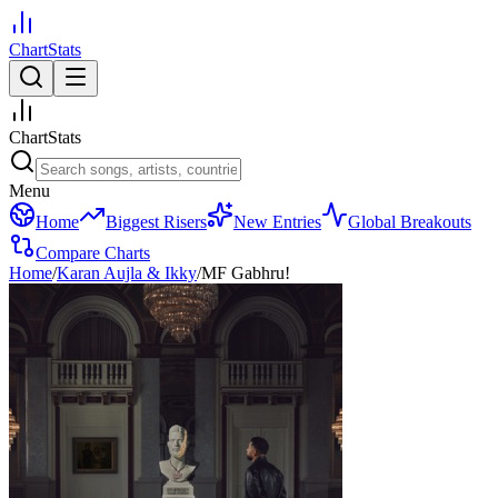
ChartStats
ChartStats
Menu
Home
Biggest Risers
New Entries
Global Breakouts
Compare Charts
Home
/
Karan Aujla & Ikky
/
MF Gabhru!