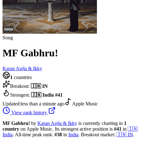
Song
MF Gabhru!
Karan Aujla & Ikky
1
countries
Breakout:
🇮🇳
IN
Strongest:
🇮🇳
India
#
41
Updated:
less than a minute ago
Apple Music
View rank history
MF Gabhru!
by
Karan Aujla & Ikky
is currently charting in
1
country
on Apple Music.
Its strongest active position is
#
41
in
🇮🇳
India
.
All-time peak rank:
#
38
in
India
.
Breakout market:
🇮🇳
IN
.