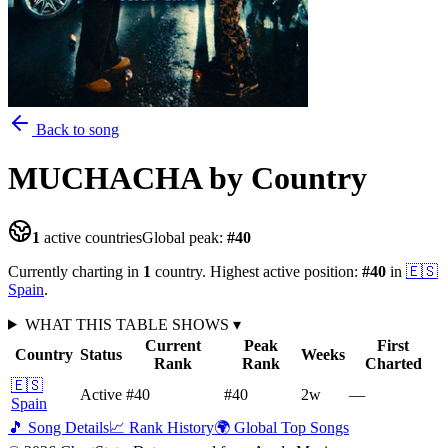
Back to song
MUCHACHA
by Country
1
active countries
Global peak:
#
40
Currently charting in
1
country
.
Highest active position:
#
40
in
🇪🇸
Spain
.
WHAT THIS TABLE SHOWS
▾
Current
Peak
First
Country
Status
Weeks
Rank
Rank
Charted
🇪🇸
Active
#40
#40
2
w
—
Spain
🎵 Song Details
📈 Rank History
🌍 Global Top Songs