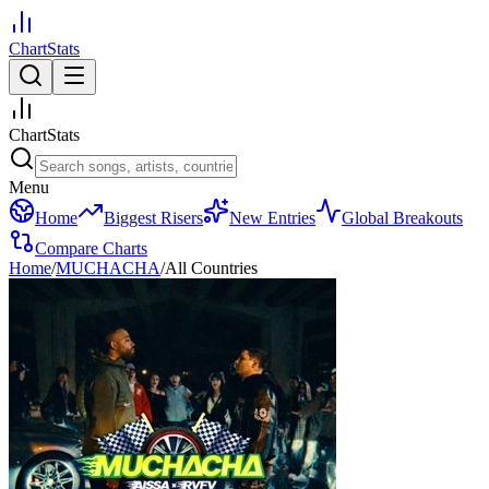
ChartStats
ChartStats
Menu
Home
Biggest Risers
New Entries
Global Breakouts
Compare Charts
Home
/
MUCHACHA
/
All Countries