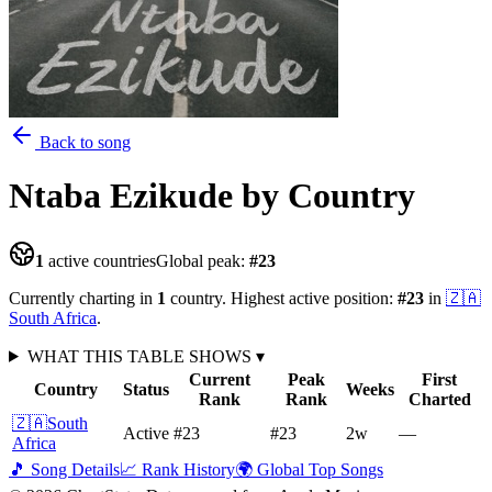
Back to song
Ntaba Ezikude
by Country
1
active countries
Global peak:
#
23
Currently charting in
1
country
.
Highest active position:
#
23
in
🇿🇦
South Africa
.
WHAT THIS TABLE SHOWS
▾
Current
Peak
First
Country
Status
Weeks
Rank
Rank
Charted
🇿🇦
South
Active
#23
#23
2
w
—
Africa
🎵 Song Details
📈 Rank History
🌍 Global Top Songs