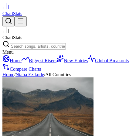
ChartStats
ChartStats
Menu
Home
Biggest Risers
New Entries
Global Breakouts
Compare Charts
Home
/
Ntaba Ezikude
/
All Countries