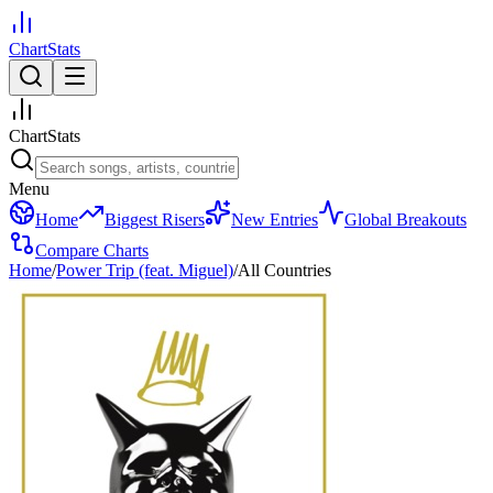
ChartStats
ChartStats
Menu
Home
Biggest Risers
New Entries
Global Breakouts
Compare Charts
Home
/
Power Trip (feat. Miguel)
/
All Countries