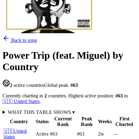
Back to song
Power Trip (feat. Miguel)
by
Country
2
active countries
Global peak:
#
63
Currently charting in
2
countries
.
Highest active position:
#
63
in
🇺🇸
United States
.
WHAT THIS TABLE SHOWS
▾
Current
Peak
First
Country
Status
Weeks
Rank
Rank
Charted
🇺🇸
United
Active
#63
#63
2
w
—
States