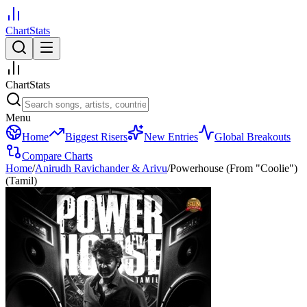
ChartStats
ChartStats
Menu
Home
Biggest Risers
New Entries
Global Breakouts
Compare Charts
Home
/
Anirudh Ravichander & Arivu
/
Powerhouse (From "Coolie")
(Tamil)