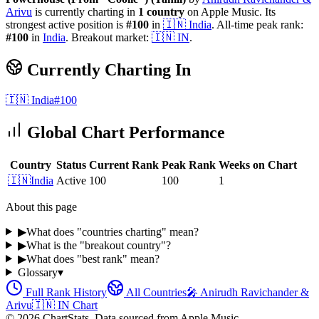
Arivu
is currently charting in
1
country
on Apple Music.
Its
strongest active position is
#
100
in
🇮🇳
India
.
All-time peak rank:
#
100
in
India
.
Breakout market:
🇮🇳
IN
.
Currently Charting In
🇮🇳
India
#
100
Global Chart Performance
Country
Status
Current Rank
Peak Rank
Weeks on Chart
🇮🇳
India
Active
100
100
1
About this page
▶
What does "countries charting" mean?
▶
What is the "breakout country"?
▶
What does "best rank" mean?
Glossary
▾
Full Rank History
All Countries
🎤
Anirudh Ravichander &
Arivu
🇮🇳
IN
Chart
©
2026
ChartStats. Data sourced from Apple Music.