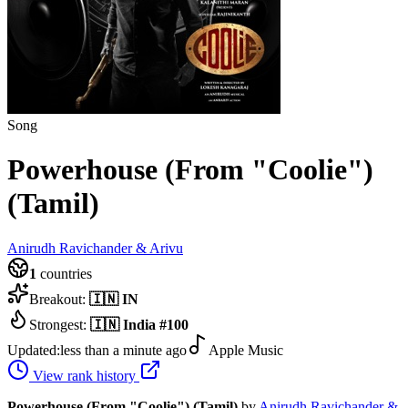
Song
Powerhouse (From "Coolie")
(Tamil)
Anirudh Ravichander & Arivu
1
countries
Breakout:
🇮🇳
IN
Strongest:
🇮🇳
India
#
100
Updated:
less than a minute ago
Apple Music
View rank history
Powerhouse (From "Coolie") (Tamil)
by
Anirudh Ravichander &