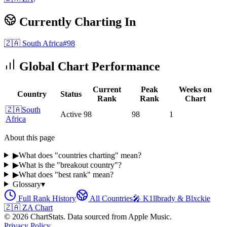
Currently Charting In
🇿🇦
South Africa
#
98
Global Chart Performance
Current
Peak
Weeks on
Country
Status
Rank
Rank
Chart
🇿🇦
South
Active
98
98
1
Africa
About this page
▶
What does "countries charting" mean?
▶
What is the "breakout country"?
▶
What does "best rank" mean?
Glossary
▾
Full Rank History
All Countries
🎤
K1llbrady & Blxckie
🇿🇦
ZA
Chart
©
2026
ChartStats. Data sourced from Apple Music.
Privacy Policy