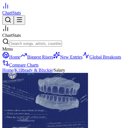
ChartStats
ChartStats
Menu
Home
Biggest Risers
New Entries
Global Breakouts
Compare Charts
Home
/
K1llbrady & Blxckie
/
Salary