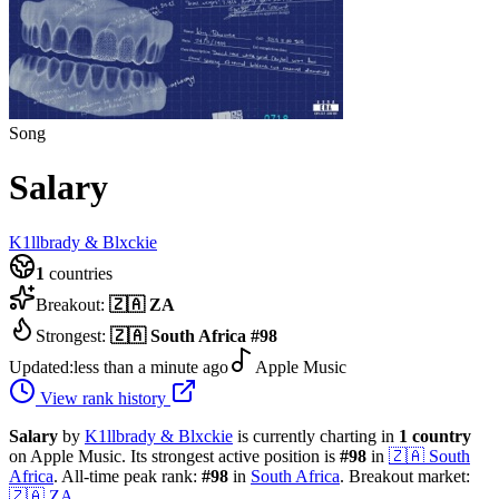
Song
Salary
K1llbrady & Blxckie
1
countries
Breakout:
🇿🇦
ZA
Strongest:
🇿🇦
South Africa
#
98
Updated:
less than a minute ago
Apple Music
View rank history
Salary
by
K1llbrady & Blxckie
is currently charting in
1
country
on Apple Music.
Its strongest active position is
#
98
in
🇿🇦
South
Africa
.
All-time peak rank:
#
98
in
South Africa
.
Breakout market:
🇿🇦
ZA
.