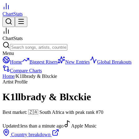
ChartStats
ChartStats
Menu
Home
Biggest Risers
New Entries
Global Breakouts
Compare Charts
Home
/
K1llbrady & Blxckie
Artist Profile
K1llbrady & Blxckie
Best market:
🇿🇦
South Africa
with peak rank
#
70
Updated:
less than a minute ago
Apple Music
Country breakdown