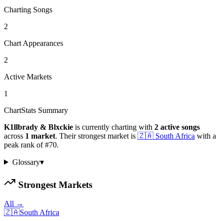
Charting Songs
2
Chart Appearances
2
Active Markets
1
ChartStats Summary
K1llbrady & Blxckie
is currently charting with
2
active
songs
across
1
market
.
Their strongest market is
🇿🇦
South Africa
with a
peak rank of
#
70
.
Glossary
▾
Strongest Markets
All →
🇿🇦
South Africa