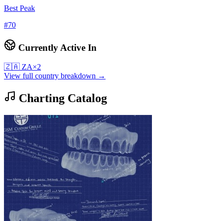
Best Peak
#
70
Currently Active In
🇿🇦
ZA
×
2
View full country breakdown →
Charting Catalog