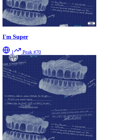
I'm Super
1
Peak #
70