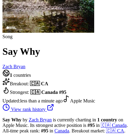
Song
Say Why
Zach Bryan
1
countries
Breakout:
🇨🇦
CA
Strongest:
🇨🇦
Canada
#
95
Updated:
less than a minute ago
Apple Music
View rank history
Say Why
by
Zach Bryan
is currently charting in
1
country
on
Apple Music.
Its strongest active position is
#
95
in
🇨🇦
Canada
.
All-time peak rank:
#
95
in
Canada
.
Breakout market:
🇨🇦
CA
.