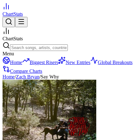
ChartStats
ChartStats
Menu
Home
Biggest Risers
New Entries
Global Breakouts
Compare Charts
Home
/
Zach Bryan
/
Say Why