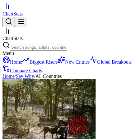
ChartStats
ChartStats
Menu
Home
Biggest Risers
New Entries
Global Breakouts
Compare Charts
Home
/
Say Why
/
All Countries