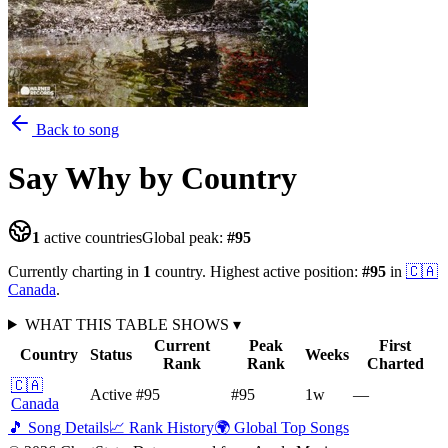
Back to song
Say Why
by Country
1
active countries
Global peak:
#
95
Currently charting in
1
country
.
Highest active position:
#
95
in
🇨🇦
Canada
.
WHAT THIS TABLE SHOWS
▾
Current
Peak
First
Country
Status
Weeks
Rank
Rank
Charted
🇨🇦
Active
#95
#95
1
w
—
Canada
🎵 Song Details
📈 Rank History
🌍 Global Top Songs