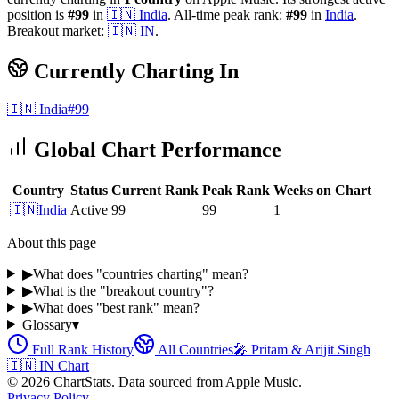
position is
#
99
in
🇮🇳
India
.
All-time peak rank:
#
99
in
India
.
Breakout market:
🇮🇳
IN
.
Currently Charting In
🇮🇳
India
#
99
Global Chart Performance
Country
Status
Current Rank
Peak Rank
Weeks on Chart
🇮🇳
India
Active
99
99
1
About this page
▶
What does "countries charting" mean?
▶
What is the "breakout country"?
▶
What does "best rank" mean?
Glossary
▾
Full Rank History
All Countries
🎤
Pritam & Arijit Singh
🇮🇳
IN
Chart
©
2026
ChartStats. Data sourced from Apple Music.
Privacy Policy