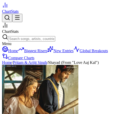
ChartStats
ChartStats
Menu
Home
Biggest Risers
New Entries
Global Breakouts
Compare Charts
Home
/
Pritam & Arijit Singh
/
Shayad (From "Love Aaj Kal")