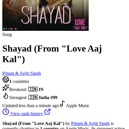
Song
Shayad (From "Love Aaj
Kal")
Pritam & Arijit Singh
1
countries
Breakout:
🇮🇳
IN
Strongest:
🇮🇳
India
#
99
Updated:
less than a minute ago
Apple Music
View rank history
Shayad (From "Love Aaj Kal")
by
Pritam & Arijit Singh
is
currently charting in
1
country
on Apple Music.
Its strongest active