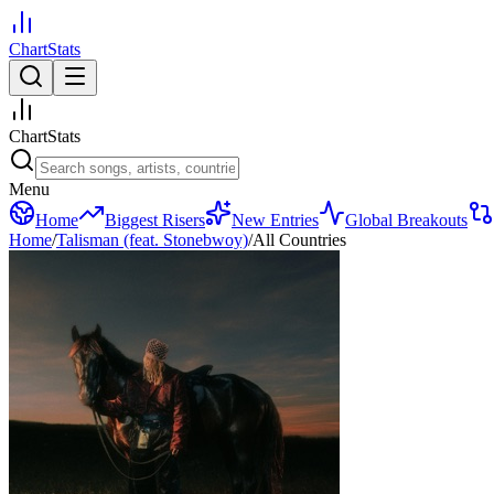
ChartStats
ChartStats
Menu
Home
Biggest Risers
New Entries
Global Breakouts
Home
/
Talisman (feat. Stonebwoy)
/
All Countries