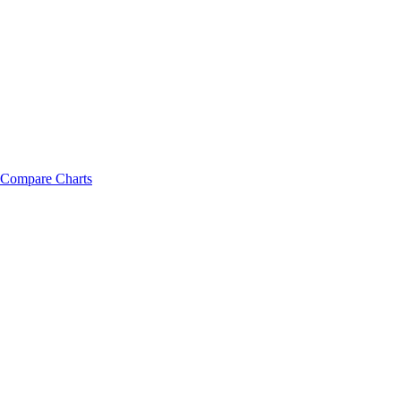
Compare Charts