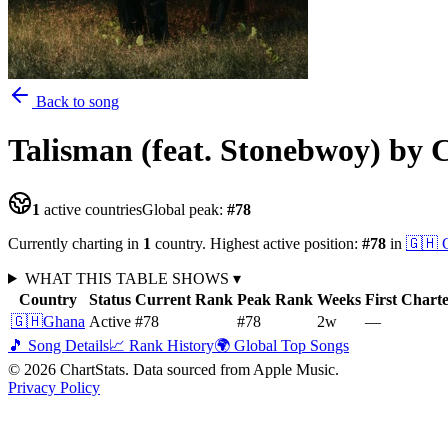
Back to song
Talisman (feat. Stonebwoy)
by 
1
active countries
Global peak:
#
78
Currently charting in
1
country
.
Highest active position:
#
78
in
🇬🇭
WHAT THIS TABLE SHOWS
▾
Country
Status
Current Rank
Peak Rank
Weeks
First Chart
🇬🇭
Ghana
Active
#78
#78
2
w
—
🎵 Song Details
📈 Rank History
🌍 Global Top Songs
©
2026
ChartStats. Data sourced from Apple Music.
Privacy Policy