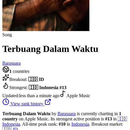
Song
Terbuang Dalam Waktu
Barasuara
1
countries
Breakout:
🇮🇩
ID
Strongest:
🇮🇩
Indonesia
#
13
Updated:
less than a minute ago
Apple Music
View rank history
Terbuang Dalam Waktu
by
Barasuara
is currently charting in
1
country
on Apple Music.
Its strongest active position is
#
13
in
🇮🇩
Indonesia
.
All-time peak rank:
#
10
in
Indonesia
.
Breakout market:
🇮🇩
ID
.