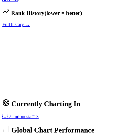
Rank History
(lower = better)
Full history →
Currently Charting In
🇮🇩
Indonesia
#
13
Global Chart Performance