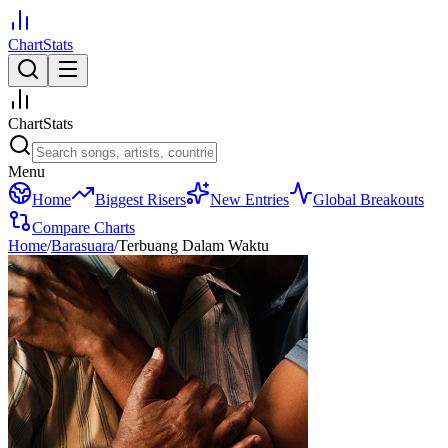
ChartStats
ChartStats
Menu
Home
Biggest Risers
New Entries
Global Breakouts
Compare Charts
Home
/
Barasuara
/
Terbuang Dalam Waktu