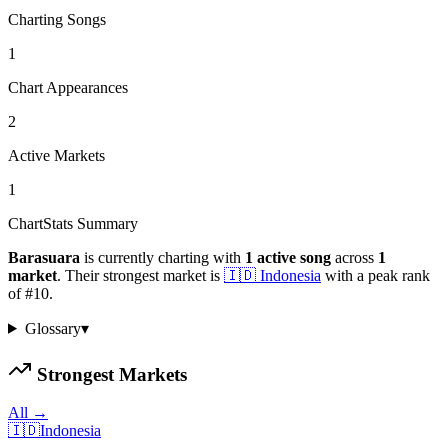
Charting Songs
1
Chart Appearances
2
Active Markets
1
ChartStats Summary
Barasuara
is currently charting with
1
active
song
across
1
market
.
Their strongest market is
🇮🇩
Indonesia
with a peak rank
of
#
10
.
Glossary
▾
Strongest Markets
All →
🇮🇩
Indonesia