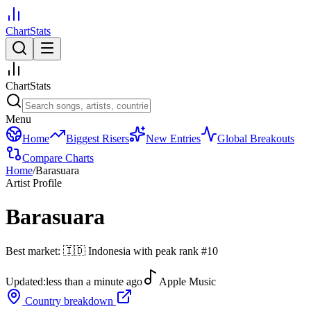
ChartStats
ChartStats
Menu
Home
Biggest Risers
New Entries
Global Breakouts
Compare Charts
Home
/
Barasuara
Artist Profile
Barasuara
Best market:
🇮🇩
Indonesia
with peak rank
#
10
Updated:
less than a minute ago
Apple Music
Country breakdown