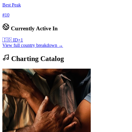
Best Peak
#
10
Currently Active In
🇮🇩
ID
×
1
View full country breakdown →
Charting Catalog