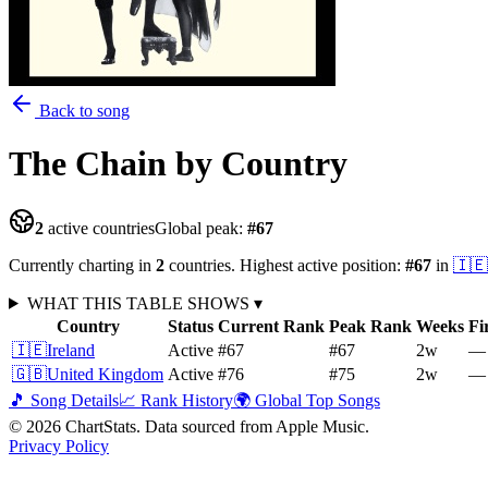
Back to song
The Chain
by Country
2
active countries
Global peak:
#
67
Currently charting in
2
countries
.
Highest active position:
#
67
in
🇮🇪
WHAT THIS TABLE SHOWS
▾
Country
Status
Current Rank
Peak Rank
Weeks
Fi
🇮🇪
Ireland
Active
#67
#67
2
w
—
🇬🇧
United Kingdom
Active
#76
#75
2
w
—
🎵 Song Details
📈 Rank History
🌍 Global Top Songs
©
2026
ChartStats. Data sourced from Apple Music.
Privacy Policy