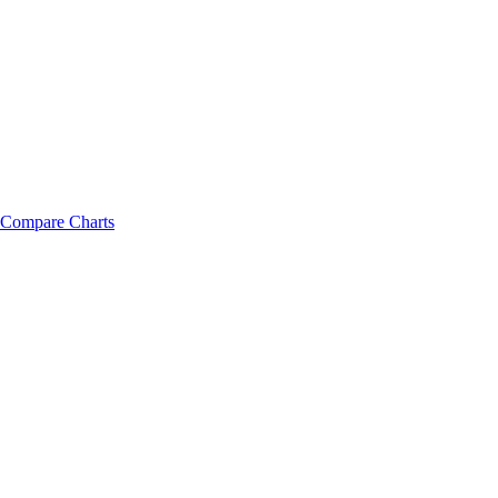
Compare Charts