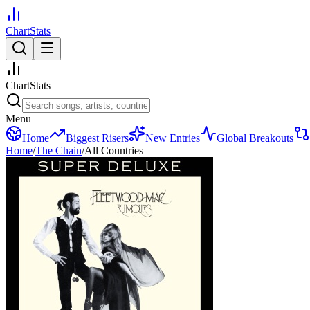
ChartStats
ChartStats
Menu
Home
Biggest Risers
New Entries
Global Breakouts
Home
/
The Chain
/
All Countries