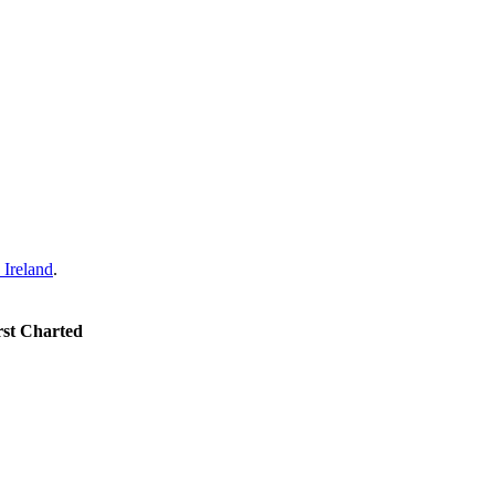
Ireland
.
rst Charted