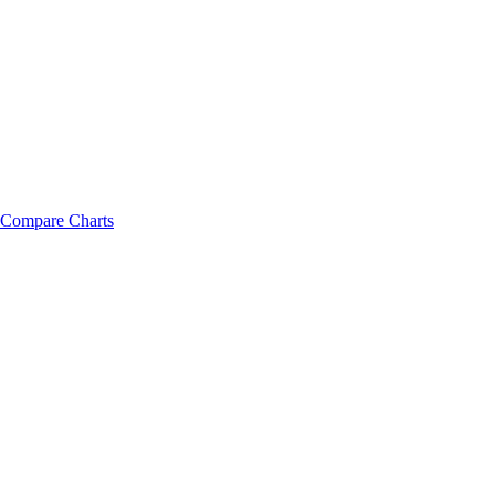
Compare Charts