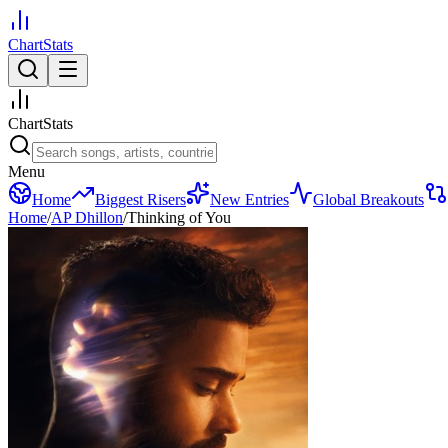
ChartStats
ChartStats
Menu
Home
Biggest Risers
New Entries
Global Breakouts
Home
/
AP Dhillon
/
Thinking of You