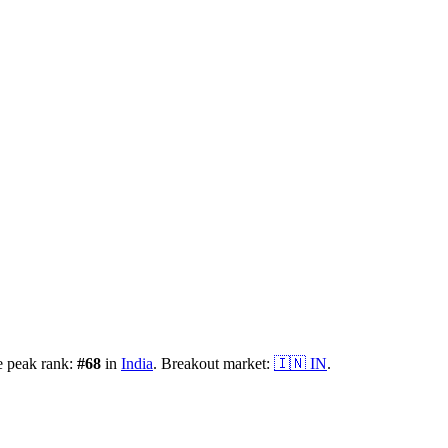
e peak rank:
#
68
in
India
.
Breakout market:
🇮🇳
IN
.