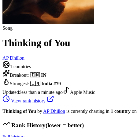
Song
Thinking of You
AP Dhillon
1
countries
Breakout:
🇮🇳
IN
Strongest:
🇮🇳
India
#
79
Updated:
less than a minute ago
Apple Music
View rank history
Thinking of You
by
AP Dhillon
is currently charting in
1
country
on
Rank History
(lower = better)
Full history →