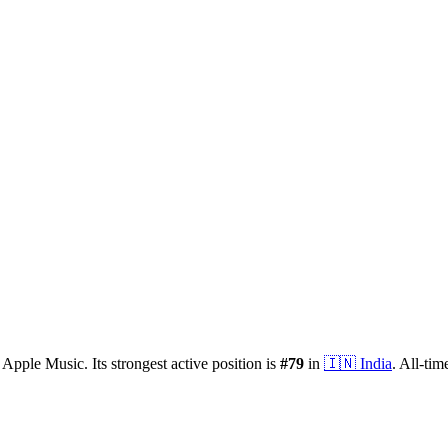
 Apple Music.
Its strongest active position is
#
79
in
🇮🇳
India
.
All-tim