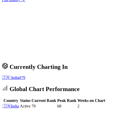
Currently Charting In
🇮🇳
India
#
79
Global Chart Performance
Country
Status
Current Rank
Peak Rank
Weeks on Chart
🇮🇳
India
Active
79
68
2