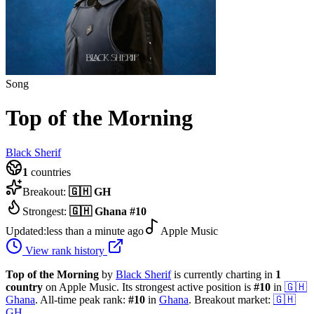
Song
Top of the Morning
Black Sherif
1
countries
Breakout:
🇬🇭
GH
Strongest:
🇬🇭
Ghana
#
10
Updated:
less than a minute ago
Apple Music
View rank history
Top of the Morning
by
Black Sherif
is currently charting in
1
country
on Apple Music.
Its strongest active position is
#
10
in
🇬🇭
Ghana
.
All-time peak rank:
#
10
in
Ghana
.
Breakout market:
🇬🇭
GH
.