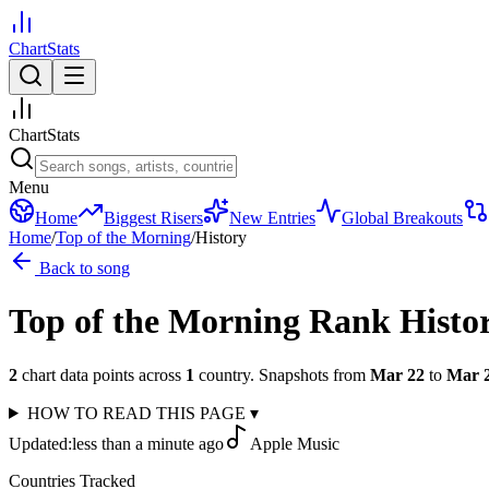
ChartStats
ChartStats
Menu
Home
Biggest Risers
New Entries
Global Breakouts
Home
/
Top of the Morning
/
History
Back to song
Top of the Morning
Rank Histo
2
chart data points across
1
country
.
Snapshots from
Mar 22
to
Mar 
HOW TO READ THIS PAGE
▾
Updated:
less than a minute ago
Apple Music
Countries Tracked