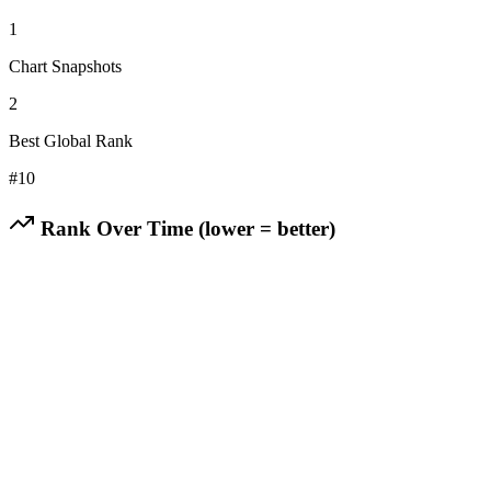
1
Chart Snapshots
2
Best Global Rank
#
10
Rank Over Time (lower = better)