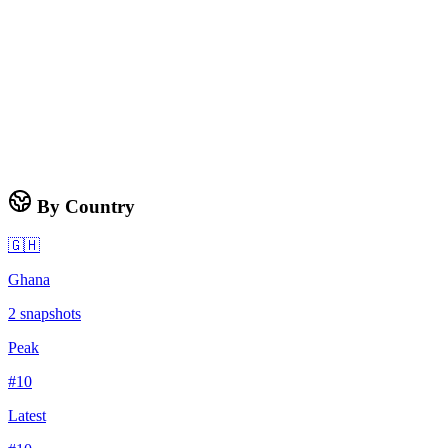
By Country
🇬🇭
Ghana
2
snapshots
Peak
#
10
Latest