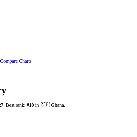
Compare Charts
ry
27
.
Best rank:
#
10
in
🇬🇭
Ghana
.