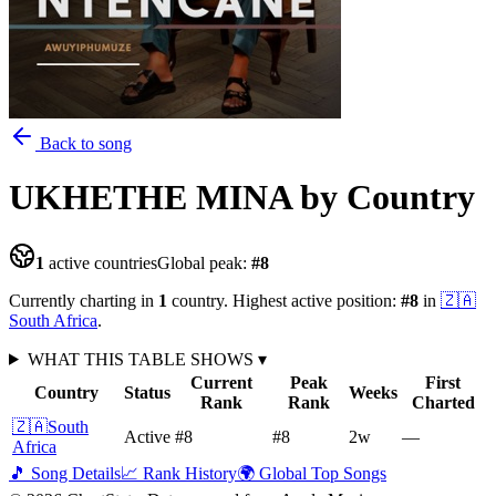
Back to song
UKHETHE MINA
by Country
1
active countries
Global peak:
#
8
Currently charting in
1
country
.
Highest active position:
#
8
in
🇿🇦
South Africa
.
WHAT THIS TABLE SHOWS
▾
Current
Peak
First
Country
Status
Weeks
Rank
Rank
Charted
🇿🇦
South
Active
#8
#8
2
w
—
Africa
🎵 Song Details
📈 Rank History
🌍 Global Top Songs