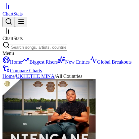
ChartStats
ChartStats
Menu
Home
Biggest Risers
New Entries
Global Breakouts
Compare Charts
Home
/
UKHETHE MINA
/
All Countries