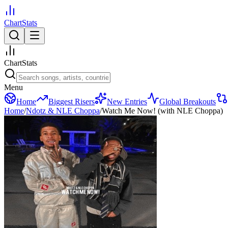
ChartStats
ChartStats
Menu
Home
Biggest Risers
New Entries
Global Breakouts
Home
/
Ndotz & NLE Choppa
/
Watch Me Now! (with NLE Choppa)