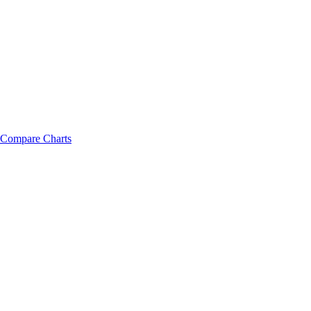
Compare Charts