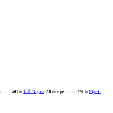
ition is
#
91
in
🇳🇬
Nigeria
.
All-time peak rank:
#
91
in
Nigeria
.