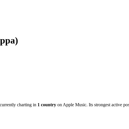
ppa)
 currently charting in
1
country
on Apple Music.
Its strongest active pos