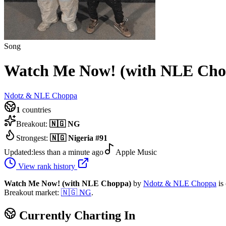
Song
Watch Me Now! (with NLE Cho
Ndotz & NLE Choppa
1
countries
Breakout:
🇳🇬
NG
Strongest:
🇳🇬
Nigeria
#
91
Updated:
less than a minute ago
Apple Music
View rank history
Watch Me Now! (with NLE Choppa)
by
Ndotz & NLE Choppa
is
Breakout market:
🇳🇬
NG
.
Currently Charting In