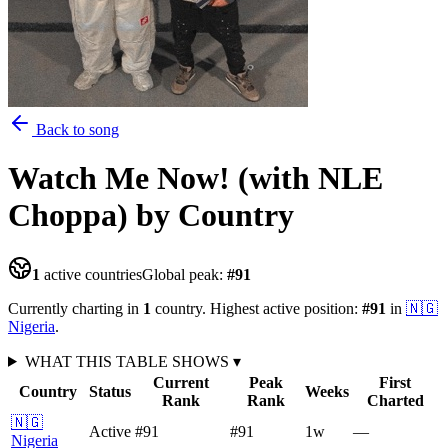
Back to song
Watch Me Now! (with NLE
Choppa)
by Country
1
active countries
Global peak:
#
91
Currently charting in
1
country
.
Highest active position:
#
91
in
🇳🇬
Nigeria
.
WHAT THIS TABLE SHOWS
▾
Current
Peak
First
Country
Status
Weeks
Rank
Rank
Charted
🇳🇬
Active
#91
#91
1
w
—
Nigeria