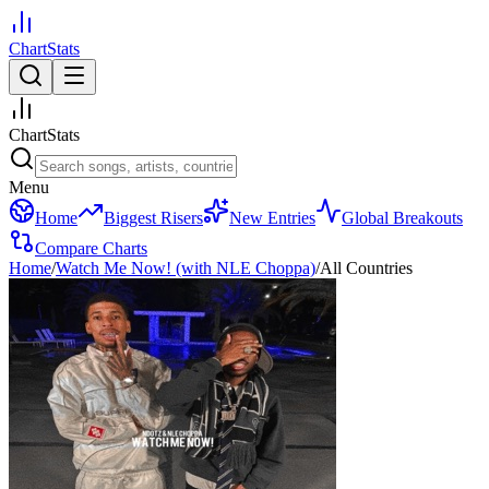
ChartStats
ChartStats
Menu
Home
Biggest Risers
New Entries
Global Breakouts
Compare Charts
Home
/
Watch Me Now! (with NLE Choppa)
/
All Countries