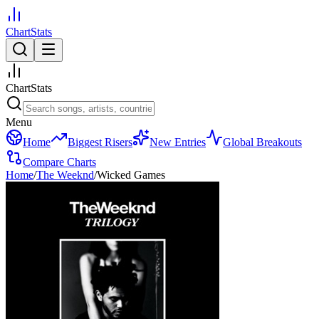
ChartStats
ChartStats
Menu
Home
Biggest Risers
New Entries
Global Breakouts
Compare Charts
Home
/
The Weeknd
/
Wicked Games