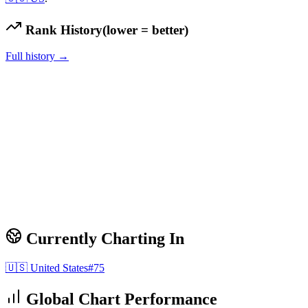
Rank History
(lower = better)
Full history →
Currently Charting In
🇺🇸
United States
#
75
Global Chart Performance