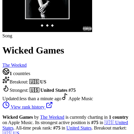
Song
Wicked Games
The Weeknd
1
countries
Breakout:
🇺🇸
US
Strongest:
🇺🇸
United States
#
75
Updated:
less than a minute ago
Apple Music
View rank history
Wicked Games
by
The Weeknd
is currently charting in
1
country
on Apple Music.
Its strongest active position is
#
75
in
🇺🇸
United
States
.
All-time peak rank:
#
75
in
United States
.
Breakout market:
🇺🇸
US
.