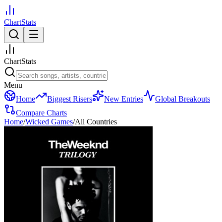
ChartStats
ChartStats
Menu
Home
Biggest Risers
New Entries
Global Breakouts
Compare Charts
Home
/
Wicked Games
/
All Countries