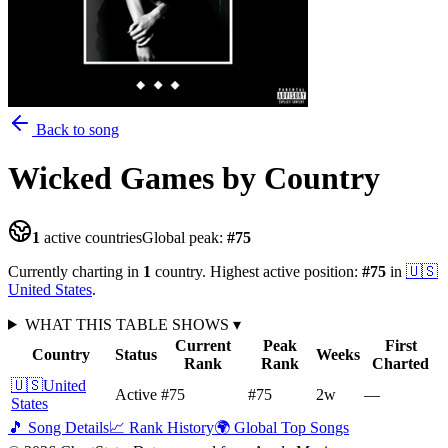
Back to song
Wicked Games
by Country
1
active countries
Global peak:
#
75
Currently charting in
1
country
.
Highest active position:
#
75
in
🇺🇸
United States
.
WHAT THIS TABLE SHOWS
▾
Current
Peak
First
Country
Status
Weeks
Rank
Rank
Charted
🇺🇸
United
Active
#75
#75
2
w
—
States
🎵 Song Details
📈 Rank History
🌍 Global Top Songs