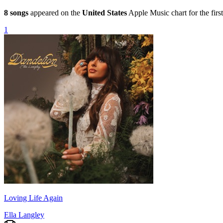
8
songs
appeared on the
United States
Apple Music chart for the first
1
Loving Life Again
Ella Langley