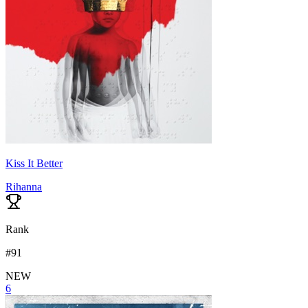
Kiss It Better
Rihanna
Rank
#
91
NEW
6