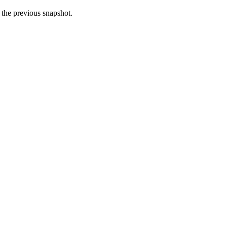
n the previous snapshot.