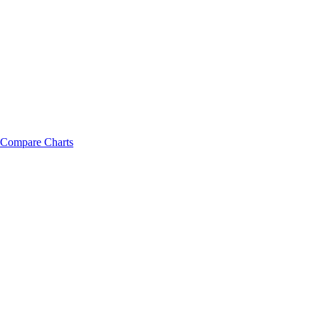
Compare Charts