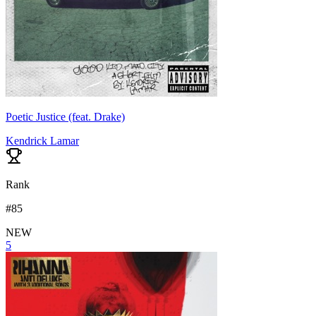
Poetic Justice (feat. Drake)
Kendrick Lamar
Rank
#
85
NEW
5