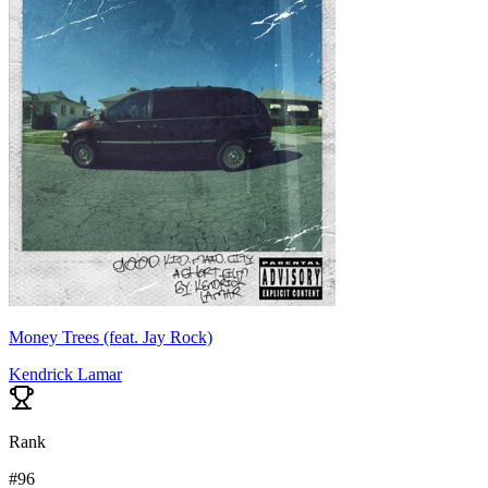
Money Trees (feat. Jay Rock)
Kendrick Lamar
Rank
#
96