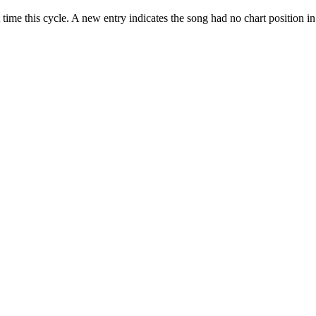
 time this cycle. A new entry indicates the song had no chart position i