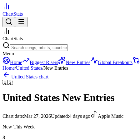
ChartStats
ChartStats
Menu
Home
Biggest Risers
New Entries
Global Breakouts
Home
/
United States
/
New Entries
United States
chart
🇺🇸
United States
New Entries
Chart date:
Mar 27, 2026
Updated:
4 days ago
Apple Music
New This Week
8