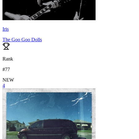
Iris
The Goo Goo Dolls
Rank
#
77
NEW
4