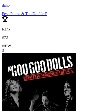
daño
Peso Pluma & Tito Double P
Rank
#
72
NEW
3