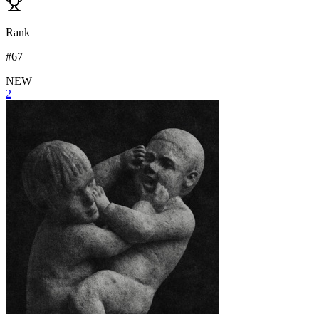
Rank
#
67
NEW
2