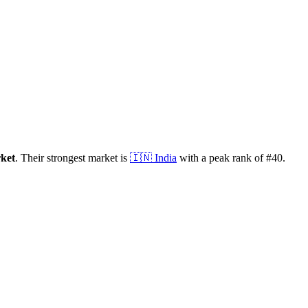
ket
.
Their strongest market is
🇮🇳
India
with a peak rank of
#
40
.