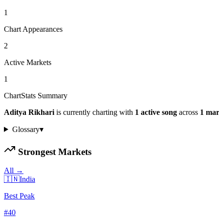
1
Chart Appearances
2
Active Markets
1
ChartStats Summary
Aditya Rikhari
is currently charting with
1
active
song
across
1
mar
Glossary
▾
Strongest Markets
All →
🇮🇳
India
Best Peak
#
40