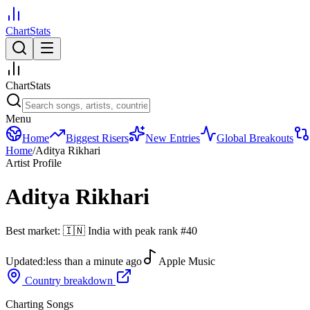
ChartStats
ChartStats
Menu
Home
Biggest Risers
New Entries
Global Breakouts
Home
/
Aditya Rikhari
Artist Profile
Aditya Rikhari
Best market:
🇮🇳
India
with peak rank
#
40
Updated:
less than a minute ago
Apple Music
Country breakdown
Charting Songs