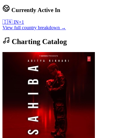
Currently Active In
🇮🇳
IN
×
1
View full country breakdown →
Charting Catalog