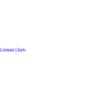
Compare Charts