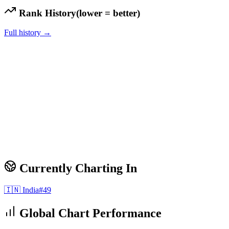
Rank History
(lower = better)
Full history →
Currently Charting In
🇮🇳
India
#
49
Global Chart Performance