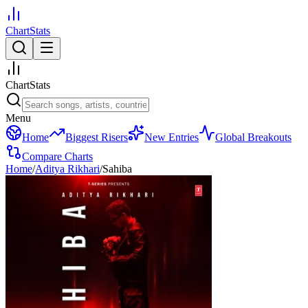
ChartStats
ChartStats
Menu
Home
Biggest Risers
New Entries
Global Breakouts
Compare Charts
Home
/
Aditya Rikhari
/
Sahiba