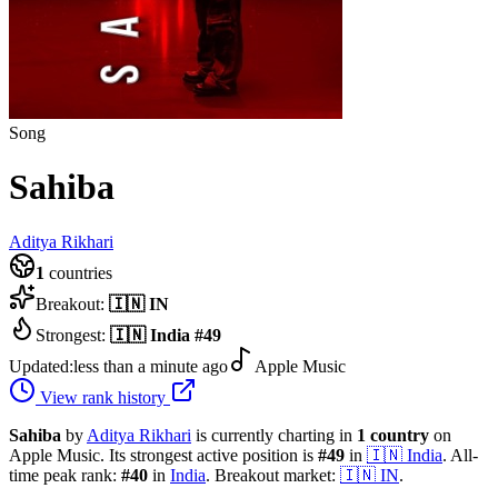
Song
Sahiba
Aditya Rikhari
1
countries
Breakout:
🇮🇳
IN
Strongest:
🇮🇳
India
#
49
Updated:
less than a minute ago
Apple Music
View rank history
Sahiba
by
Aditya Rikhari
is currently charting in
1
country
on
Apple Music.
Its strongest active position is
#
49
in
🇮🇳
India
.
All-
time peak rank:
#
40
in
India
.
Breakout market:
🇮🇳
IN
.