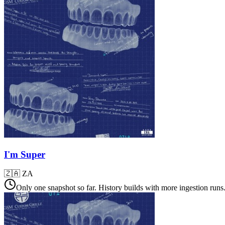
I'm Super
🇿🇦
ZA
Only one snapshot so far. History builds with more ingestion runs