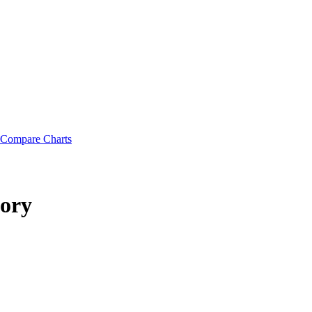
Compare Charts
tory