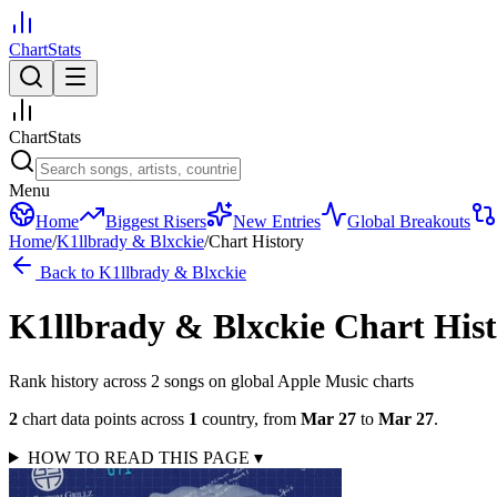
ChartStats
ChartStats
Menu
Home
Biggest Risers
New Entries
Global Breakouts
Home
/
K1llbrady & Blxckie
/
Chart History
Back to
K1llbrady & Blxckie
K1llbrady & Blxckie
Chart His
Rank history across
2
song
s
on global Apple Music charts
2
chart data points across
1
country
,
from
Mar 27
to
Mar 27
.
HOW TO READ THIS PAGE
▾