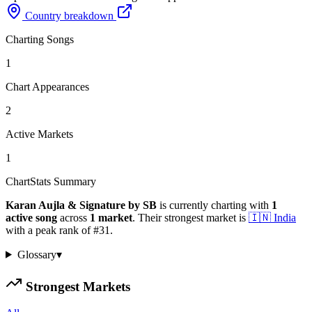
Country breakdown
Charting Songs
1
Chart Appearances
2
Active Markets
1
ChartStats Summary
Karan Aujla & Signature by SB
is currently charting with
1
active
song
across
1
market
.
Their strongest market is
🇮🇳
India
with a peak rank of
#
31
.
Glossary
▾
Strongest Markets