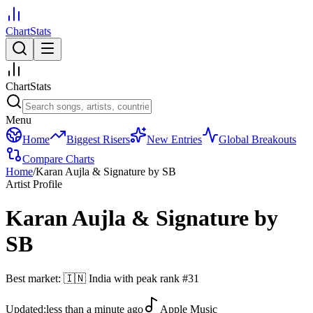
ChartStats
ChartStats
Menu
Home
Biggest Risers
New Entries
Global Breakouts
Compare Charts
Home
/
Karan Aujla & Signature by SB
Artist Profile
Karan Aujla & Signature by
SB
Best market:
🇮🇳
India
with peak rank
#
31
Updated:
less than a minute ago
Apple Music