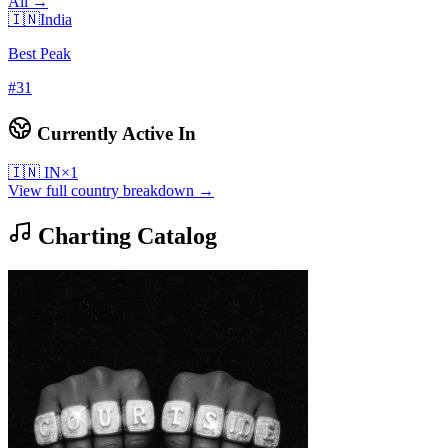
All →
🇮🇳
India
Best Peak
#
31
Currently Active In
🇮🇳
IN
×
1
View full country breakdown →
Charting Catalog