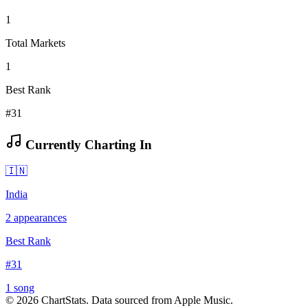
1
Total Markets
1
Best Rank
#31
Currently Charting In
🇮🇳
India
2
appearances
Best Rank
#
31
1
song
©
2026
ChartStats. Data sourced from Apple Music.