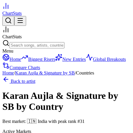
ChartStats
ChartStats
Menu
Home
Biggest Risers
New Entries
Global Breakouts
Compare Charts
Home
/
Karan Aujla & Signature by SB
/
Countries
Back to artist
Karan Aujla & Signature by
SB
by Country
Best market:
🇮🇳
India
with peak rank
#
31
Active Markets