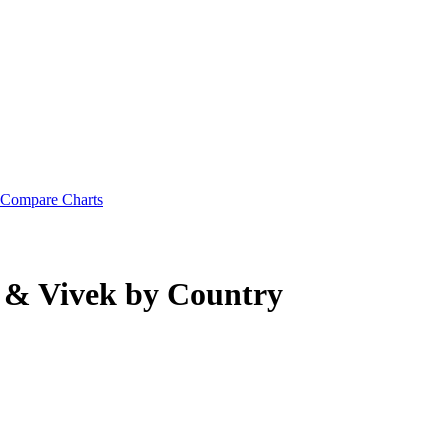
Compare Charts
 & Vivek
by Country