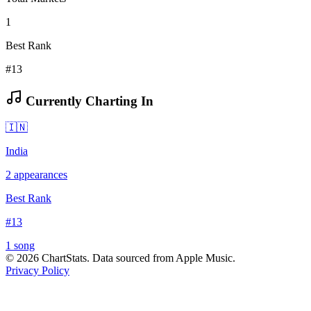
1
Best Rank
#13
Currently Charting In
🇮🇳
India
2
appearances
Best Rank
#
13
1
song
©
2026
ChartStats. Data sourced from Apple Music.
Privacy Policy