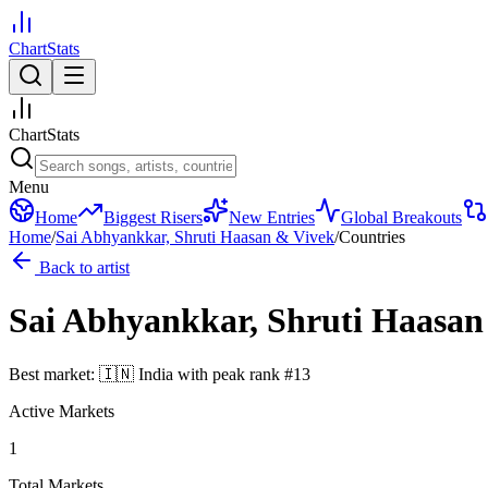
ChartStats
ChartStats
Menu
Home
Biggest Risers
New Entries
Global Breakouts
Home
/
Sai Abhyankkar, Shruti Haasan & Vivek
/
Countries
Back to artist
Sai Abhyankkar, Shruti Haasan
Best market:
🇮🇳
India
with peak rank
#
13
Active Markets
1
Total Markets