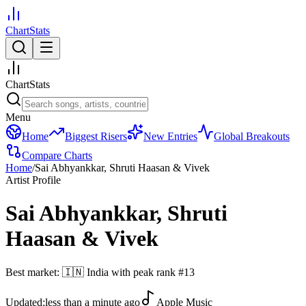
ChartStats
ChartStats
Menu
Home
Biggest Risers
New Entries
Global Breakouts
Compare Charts
Home
/
Sai Abhyankkar, Shruti Haasan & Vivek
Artist Profile
Sai Abhyankkar, Shruti
Haasan & Vivek
Best market:
🇮🇳
India
with peak rank
#
13
Updated:
less than a minute ago
Apple Music