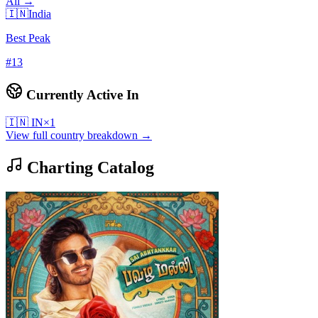
All →
🇮🇳
India
Best Peak
#
13
Currently Active In
🇮🇳
IN
×
1
View full country breakdown →
Charting Catalog