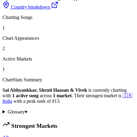
Country breakdown
Charting Songs
1
Chart Appearances
2
Active Markets
1
ChartStats Summary
Sai Abhyankkar, Shruti Haasan & Vivek
is currently charting
with
1
active
song
across
1
market
.
Their strongest market is
🇮🇳
India
with a peak rank of
#
13
.
Glossary
▾
Strongest Markets