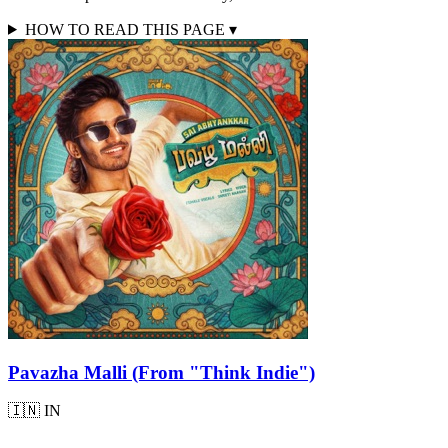
HOW TO READ THIS PAGE
▾
Pavazha Malli (From "Think Indie")
🇮🇳
IN