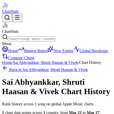
ChartStats
ChartStats
Menu
Home
Biggest Risers
New Entries
Global Breakouts
Compare Charts
Home
/
Sai Abhyankkar, Shruti Haasan & Vivek
/
Chart History
Back to
Sai Abhyankkar, Shruti Haasan & Vivek
Sai Abhyankkar, Shruti
Haasan & Vivek
Chart History
Rank history across
1
song
on global Apple Music charts
2
chart data points across
1
country
,
from
Mar 22
to
Mar 27
.