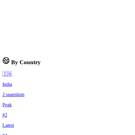
By Country
🇮🇳
India
2
snapshots
Peak
#
2
Latest