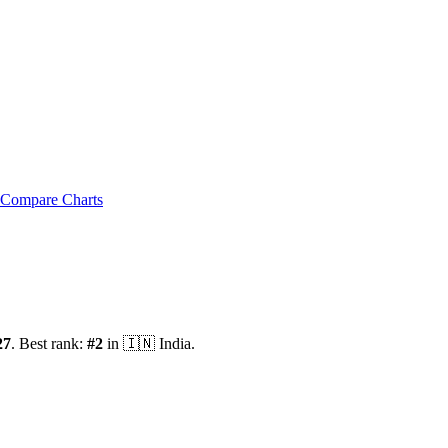
Compare Charts
27
.
Best rank:
#
2
in
🇮🇳
India
.