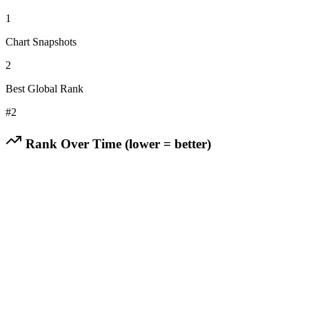
1
Chart Snapshots
2
Best Global Rank
#
2
Rank Over Time (lower = better)