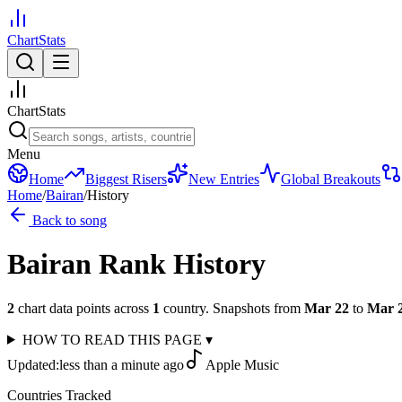
ChartStats
ChartStats
Menu
Home
Biggest Risers
New Entries
Global Breakouts
Home
/
Bairan
/
History
Back to song
Bairan
Rank History
2
chart data points across
1
country
.
Snapshots from
Mar 22
to
Mar 
HOW TO READ THIS PAGE
▾
Updated:
less than a minute ago
Apple Music
Countries Tracked