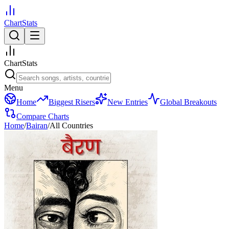
ChartStats
ChartStats
Menu
Home
Biggest Risers
New Entries
Global Breakouts
Compare Charts
Home
/
Bairan
/
All Countries