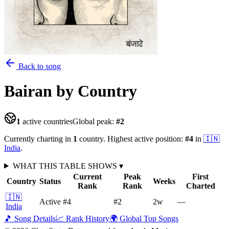
Back to song
Bairan
by Country
1
active countries
Global peak:
#
2
Currently charting in
1
country
.
Highest active position:
#
4
in
🇮🇳
India
.
WHAT THIS TABLE SHOWS
▾
Current
Peak
First
Country
Status
Weeks
Rank
Rank
Charted
🇮🇳
Active
#4
#2
2
w
—
India
🎵 Song Details
📈 Rank History
🌍 Global Top Songs