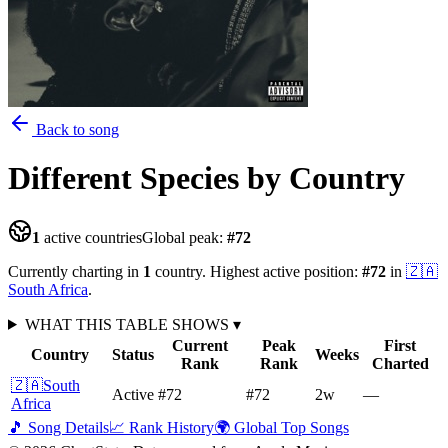
Back to song
Different Species
by Country
1
active countries
Global peak:
#
72
Currently charting in
1
country
.
Highest active position:
#
72
in
🇿🇦
South Africa
.
WHAT THIS TABLE SHOWS
▾
Current
Peak
First
Country
Status
Weeks
Rank
Rank
Charted
🇿🇦
South
Active
#72
#72
2
w
—
Africa
🎵 Song Details
📈 Rank History
🌍 Global Top Songs