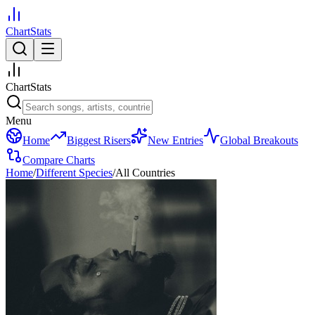
ChartStats
ChartStats
Menu
Home
Biggest Risers
New Entries
Global Breakouts
Compare Charts
Home
/
Different Species
/
All Countries