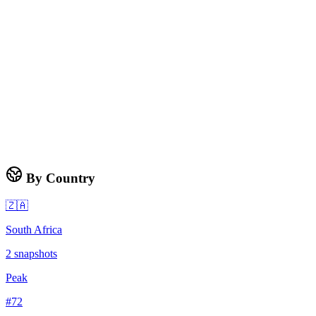
By Country
🇿🇦
South Africa
2
snapshots
Peak
#
72