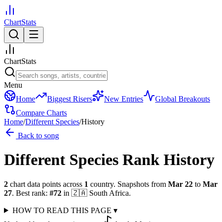
ChartStats
ChartStats
Menu
Home
Biggest Risers
New Entries
Global Breakouts
Compare Charts
Home
/
Different Species
/
History
Back to song
Different Species
Rank History
2
chart data points across
1
country
.
Snapshots from
Mar 22
to
Mar
27
.
Best rank:
#
72
in
🇿🇦
South Africa
.
HOW TO READ THIS PAGE
▾