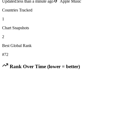
Updated:
less than a minute ago
Apple Music
Countries Tracked
1
Chart Snapshots
2
Best Global Rank
#
72
Rank Over Time (lower = better)