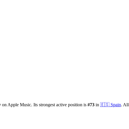
y
on Apple Music.
Its strongest active position is
#
73
in
🇪🇸
Spain
.
All