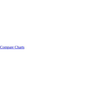
Compare Charts