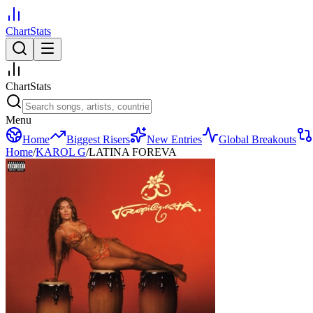
ChartStats
ChartStats
Menu
Home
Biggest Risers
New Entries
Global Breakouts
Home
/
KAROL G
/
LATINA FOREVA