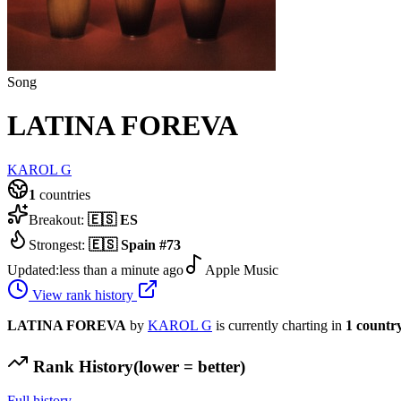
Song
LATINA FOREVA
KAROL G
1
countries
Breakout:
🇪🇸
ES
Strongest:
🇪🇸
Spain
#
73
Updated:
less than a minute ago
Apple Music
View rank history
LATINA FOREVA
by
KAROL G
is currently charting in
1
countr
Rank History
(lower = better)
Full history →