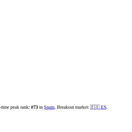
-time peak rank:
#
73
in
Spain
.
Breakout market:
🇪🇸
ES
.