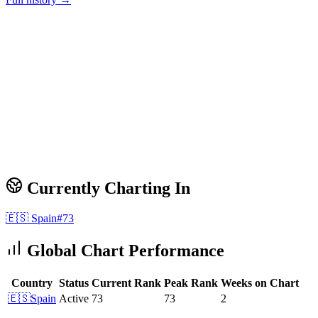
Currently Charting In
🇪🇸
Spain
#
73
Global Chart Performance
Country
Status
Current Rank
Peak Rank
Weeks on Chart
🇪🇸
Spain
Active
73
73
2