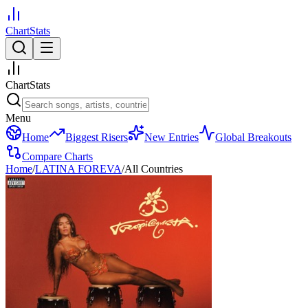
ChartStats
ChartStats
Menu
Home
Biggest Risers
New Entries
Global Breakouts
Compare Charts
Home
/
LATINA FOREVA
/
All Countries