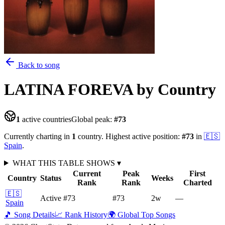
Back to song
LATINA FOREVA
by Country
1
active countries
Global peak:
#
73
Currently charting in
1
country
.
Highest active position:
#
73
in
🇪🇸
Spain
.
WHAT THIS TABLE SHOWS
▾
Current
Peak
First
Country
Status
Weeks
Rank
Rank
Charted
🇪🇸
Active
#73
#73
2
w
—
Spain
🎵 Song Details
📈 Rank History
🌍 Global Top Songs