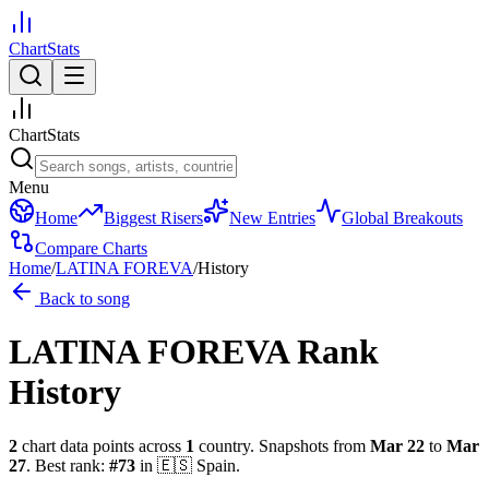
ChartStats
ChartStats
Menu
Home
Biggest Risers
New Entries
Global Breakouts
Compare Charts
Home
/
LATINA FOREVA
/
History
Back to song
LATINA FOREVA
Rank
History
2
chart data points across
1
country
.
Snapshots from
Mar 22
to
Mar
27
.
Best rank:
#
73
in
🇪🇸
Spain
.