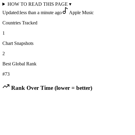
HOW TO READ THIS PAGE
▾
Updated:
less than a minute ago
Apple Music
Countries Tracked
1
Chart Snapshots
2
Best Global Rank
#
73
Rank Over Time (lower = better)