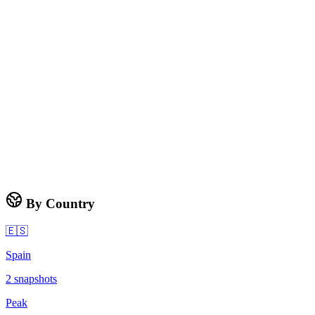
By Country
🇪🇸
Spain
2
snapshots
Peak