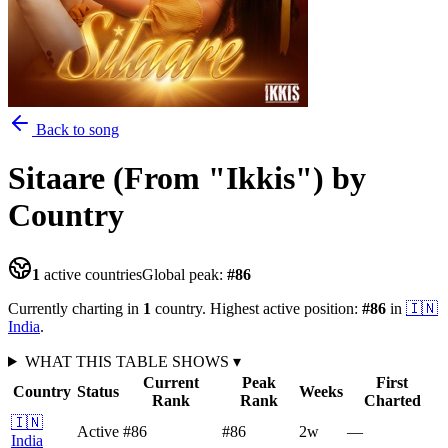
Back to song
Sitaare (From "Ikkis")
by
Country
1
active countries
Global peak:
#
86
Currently charting in
1
country
.
Highest active position:
#
86
in
🇮🇳
India
.
WHAT THIS TABLE SHOWS
▾
Current
Peak
First
Country
Status
Weeks
Rank
Rank
Charted
🇮🇳
Active
#86
#86
2
w
—
India