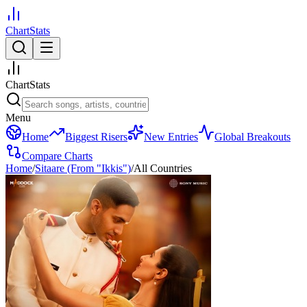
ChartStats
ChartStats
Menu
Home
Biggest Risers
New Entries
Global Breakouts
Compare Charts
Home
/
Sitaare (From "Ikkis")
/
All Countries