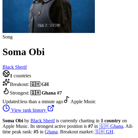
Song
Soma Obi
Black Sherif
1
countries
Breakout:
🇬🇭
GH
Strongest:
🇬🇭
Ghana
#
7
Updated:
less than a minute ago
Apple Music
View rank history
Soma Obi
by
Black Sherif
is currently charting in
1
country
on
Apple Music.
Its strongest active position is
#
7
in
🇬🇭
Ghana
.
All-
time peak rank:
#
5
in
Ghana
.
Breakout market:
🇬🇭
GH
.