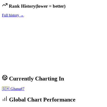
Rank History
(lower = better)
Full history →
Currently Charting In
🇬🇭
Ghana
#
7
Global Chart Performance