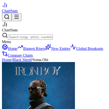
ChartStats
ChartStats
Menu
Home
Biggest Risers
New Entries
Global Breakouts
Compare Charts
Home
/
Black Sherif
/
Soma Obi