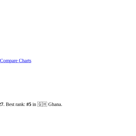
Compare Charts
27
.
Best rank:
#
5
in
🇬🇭
Ghana
.