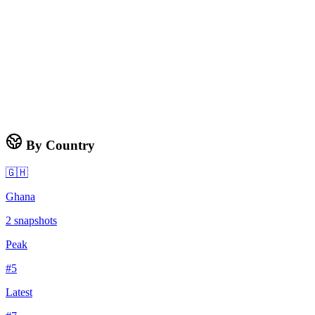
By Country
🇬🇭
Ghana
2
snapshots
Peak
#
5
Latest