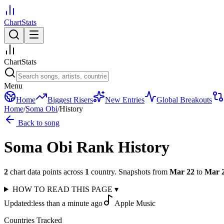
ChartStats
ChartStats
Menu
Home
Biggest Risers
New Entries
Global Breakouts
Home
/
Soma Obi
/
History
Back to song
Soma Obi
Rank History
2
chart data points across
1
country
.
Snapshots from
Mar 22
to
Mar 
HOW TO READ THIS PAGE
▾
Updated:
less than a minute ago
Apple Music
Countries Tracked