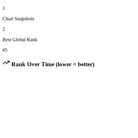
1
Chart Snapshots
2
Best Global Rank
#
5
Rank Over Time (lower = better)